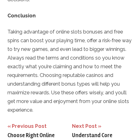
Conclusion
Taking advantage of online slots bonuses and free
spins can boost your playing time, offer a risk-free way
to try new games, and even lead to bigger winnings.
Always read the terms and conditions so you know
exactly what you’re claiming and how to meet the
requirements. Choosing reputable casinos and
understanding different bonus types will help you
maximize rewards. Use these offers wisely, and you’ll
get more value and enjoyment from your online slots
experience.
Post
Previous Post
Next Post
Choose Right Online
Understand Core
navigation