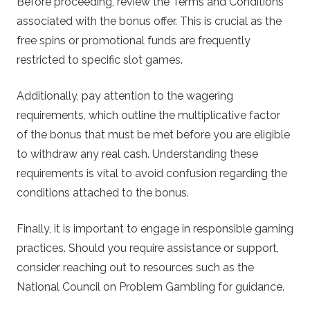
Before proceeding, review the Terms and Conditions
associated with the bonus offer. This is crucial as the
free spins or promotional funds are frequently
restricted to specific slot games.
Additionally, pay attention to the wagering
requirements, which outline the multiplicative factor
of the bonus that must be met before you are eligible
to withdraw any real cash. Understanding these
requirements is vital to avoid confusion regarding the
conditions attached to the bonus.
Finally, it is important to engage in responsible gaming
practices. Should you require assistance or support,
consider reaching out to resources such as the
National Council on Problem Gambling for guidance.