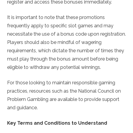
o
register and access these bonuses immediately.
m
It is important to note that these promotions
frequently apply to specific slot games and may
–
necessitate the use of a bonus code upon registration.
Players should also be mindful of wagering
O
requirements, which dictate the number of times they
must play through the bonus amount before being
n
eligible to withdraw any potential winnings.
l
For those looking to maintain responsible gaming
i
practices, resources such as the National Council on
Problem Gambling are available to provide support
n
and guidance.
e
Key Terms and Conditions to Understand