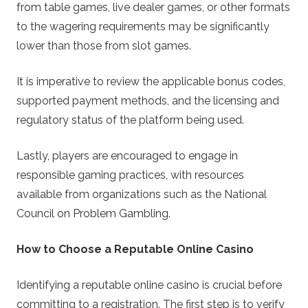
from table games, live dealer games, or other formats
to the wagering requirements may be significantly
lower than those from slot games.
It is imperative to review the applicable bonus codes,
supported payment methods, and the licensing and
regulatory status of the platform being used.
Lastly, players are encouraged to engage in
responsible gaming practices, with resources
available from organizations such as the National
Council on Problem Gambling.
How to Choose a Reputable Online Casino
Identifying a reputable online casino is crucial before
committing to a registration. The first step is to verify