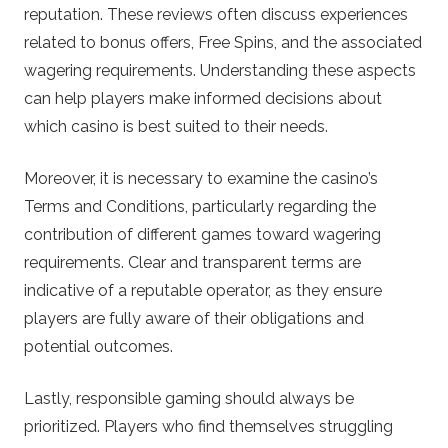
reputation. These reviews often discuss experiences
related to bonus offers, Free Spins, and the associated
wagering requirements. Understanding these aspects
can help players make informed decisions about
which casino is best suited to their needs.
Moreover, it is necessary to examine the casino’s
Terms and Conditions, particularly regarding the
contribution of different games toward wagering
requirements. Clear and transparent terms are
indicative of a reputable operator, as they ensure
players are fully aware of their obligations and
potential outcomes.
Lastly, responsible gaming should always be
prioritized. Players who find themselves struggling