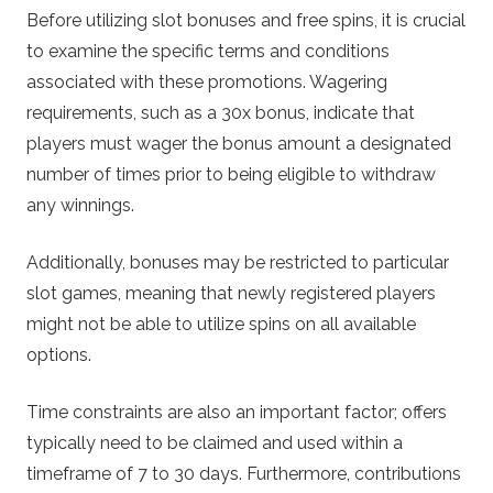
S
Before utilizing slot bonuses and free spins, it is crucial
to examine the specific terms and conditions
l
associated with these promotions. Wagering
requirements, such as a 30x bonus, indicate that
o
players must wager the bonus amount a designated
t
number of times prior to being eligible to withdraw
any winnings.
s
Additionally, bonuses may be restricted to particular
slot games, meaning that newly registered players
might not be able to utilize spins on all available
options.
Time constraints are also an important factor; offers
typically need to be claimed and used within a
timeframe of 7 to 30 days. Furthermore, contributions