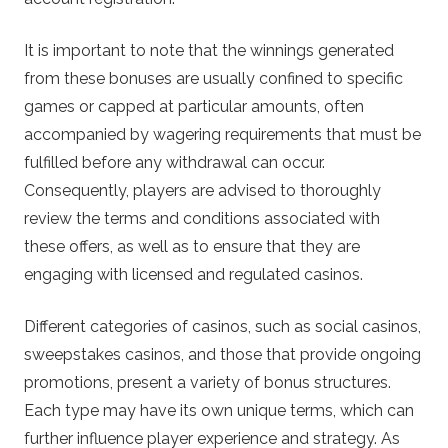
It is important to note that the winnings generated
from these bonuses are usually confined to specific
games or capped at particular amounts, often
accompanied by wagering requirements that must be
fulfilled before any withdrawal can occur.
Consequently, players are advised to thoroughly
review the terms and conditions associated with
these offers, as well as to ensure that they are
engaging with licensed and regulated casinos.
Different categories of casinos, such as social casinos,
sweepstakes casinos, and those that provide ongoing
promotions, present a variety of bonus structures.
Each type may have its own unique terms, which can
further influence player experience and strategy. As