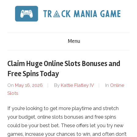
Skip
to
content
T
Menu
r
a
Claim Huge Online Slots Bonuses and
Free Spins Today
c
On
May 16, 2026
By
Kattie Flatley IV
In
Online
k
Slots
M
If you’re looking to get more playtime and stretch
your budget, online slots bonuses and free spins
a
could be your best bet. These offers let you try new
games, increase your chances to win, and often don’t