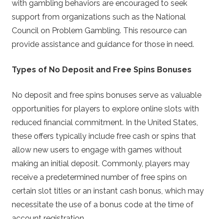
with gambling behaviors are encouraged to seek
support from organizations such as the National
Council on Problem Gambling. This resource can
provide assistance and guidance for those in need.
Types of No Deposit and Free Spins Bonuses
No deposit and free spins bonuses serve as valuable
opportunities for players to explore online slots with
reduced financial commitment. In the United States,
these offers typically include free cash or spins that
allow new users to engage with games without
making an initial deposit. Commonly, players may
receive a predetermined number of free spins on
certain slot titles or an instant cash bonus, which may
necessitate the use of a bonus code at the time of
account registration.