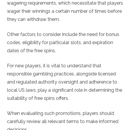
wagering requirements, which necessitate that players
wager their winnings a certain number of times before
they can withdraw them.
Other factors to consider include the need for bonus
codes, eligibility for particular slots, and expiration
dates of the free spins.
For new players, it is vital to understand that
responsible gambling practices, alongside licensed
and regulated authority oversight and adherence to
local US laws, play a significant role in determining the
suitability of free spins offers.
When evaluating such promotions, players should
carefully review all relevant terms to make informed
decisions.