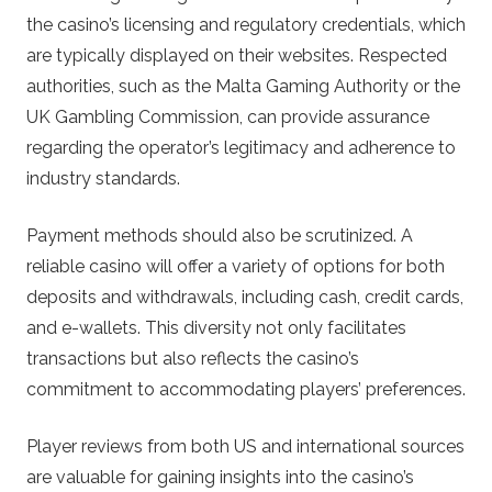
the casino’s licensing and regulatory credentials, which
are typically displayed on their websites. Respected
authorities, such as the Malta Gaming Authority or the
UK Gambling Commission, can provide assurance
regarding the operator’s legitimacy and adherence to
industry standards.
Payment methods should also be scrutinized. A
reliable casino will offer a variety of options for both
deposits and withdrawals, including cash, credit cards,
and e-wallets. This diversity not only facilitates
transactions but also reflects the casino’s
commitment to accommodating players’ preferences.
Player reviews from both US and international sources
are valuable for gaining insights into the casino’s