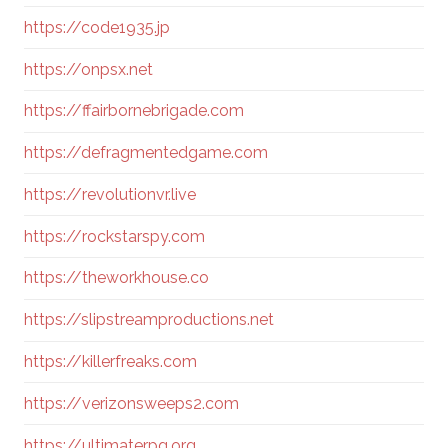
https://code1935.jp
https://onpsx.net
https://ffairbornebrigade.com
https://defragmentedgame.com
https://revolutionvr.live
https://rockstarspy.com
https://theworkhouse.co
https://slipstreamproductions.net
https://killerfreaks.com
https://verizonsweeps2.com
https://ultimaterpg.org