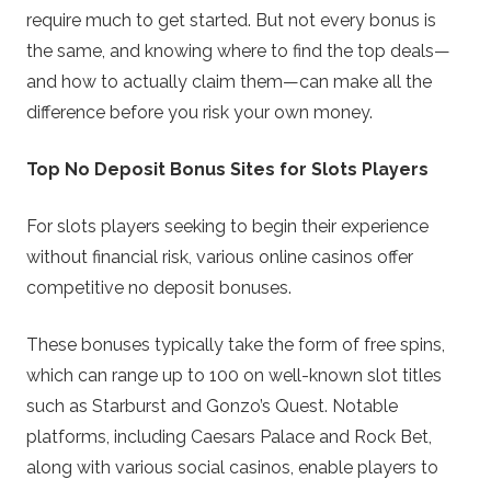
n
require much to get started. But not every bonus is
the same, and knowing where to find the top deals—
i
and how to actually claim them—can make all the
a
difference before you risk your own money.
G
Top No Deposit Bonus Sites for Slots Players
a
For slots players seeking to begin their experience
without financial risk, various online casinos offer
m
competitive no deposit bonuses.
e
These bonuses typically take the form of free spins,
which can range up to 100 on well-known slot titles
.
such as Starburst and Gonzo’s Quest. Notable
platforms, including Caesars Palace and Rock Bet,
c
along with various social casinos, enable players to