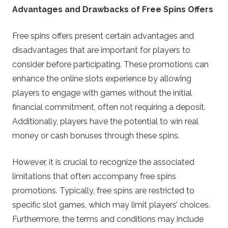
Advantages and Drawbacks of Free Spins Offers
Free spins offers present certain advantages and
disadvantages that are important for players to
consider before participating. These promotions can
enhance the online slots experience by allowing
players to engage with games without the initial
financial commitment, often not requiring a deposit.
Additionally, players have the potential to win real
money or cash bonuses through these spins.
However, it is crucial to recognize the associated
limitations that often accompany free spins
promotions. Typically, free spins are restricted to
specific slot games, which may limit players’ choices.
Furthermore, the terms and conditions may include