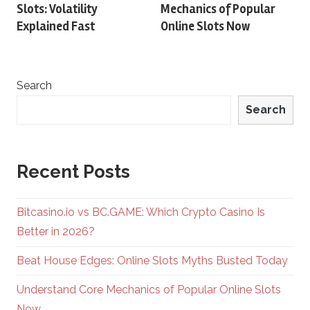
Slots: Volatility
Mechanics of Popular
Explained Fast
Online Slots Now
Search
Search
Recent Posts
Bitcasino.io vs BC.GAME: Which Crypto Casino Is
Better in 2026?
Beat House Edges: Online Slots Myths Busted Today
Understand Core Mechanics of Popular Online Slots
Now