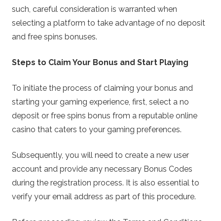
such, careful consideration is warranted when
selecting a platform to take advantage of no deposit
and free spins bonuses.
Steps to Claim Your Bonus and Start Playing
To initiate the process of claiming your bonus and
starting your gaming experience, first, select a no
deposit or free spins bonus from a reputable online
casino that caters to your gaming preferences.
Subsequently, you will need to create a new user
account and provide any necessary Bonus Codes
during the registration process. It is also essential to
verify your email address as part of this procedure.