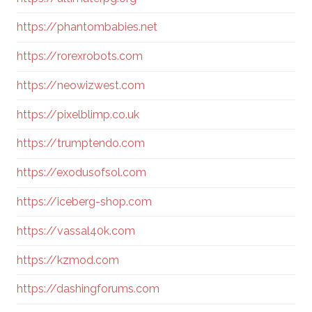
https://phantombabies.net
https://rorexrobots.com
https://neowizwest.com
https://pixelblimp.co.uk
https://trumptendo.com
https://exodusofsol.com
https://iceberg-shop.com
https://vassal40k.com
https://kzmod.com
https://dashingforums.com