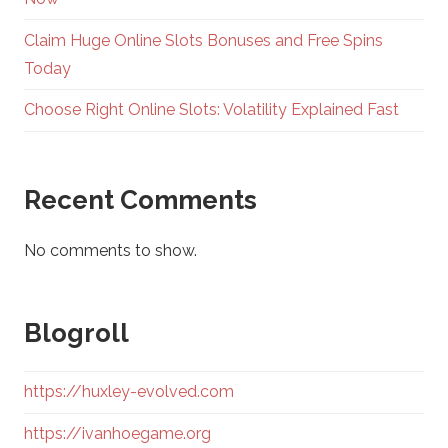
Claim Huge Online Slots Bonuses and Free Spins
Today
Choose Right Online Slots: Volatility Explained Fast
Recent Comments
No comments to show.
Blogroll
https://huxley-evolved.com
https://ivanhoegame.org