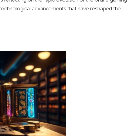
y technological advancements that have reshaped the