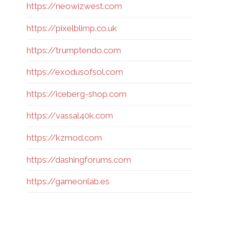
https://neowizwest.com
https://pixelblimp.co.uk
https://trumptendo.com
https://exodusofsol.com
https://iceberg-shop.com
https://vassal40k.com
https://kzmod.com
https://dashingforums.com
https://gameonlab.es