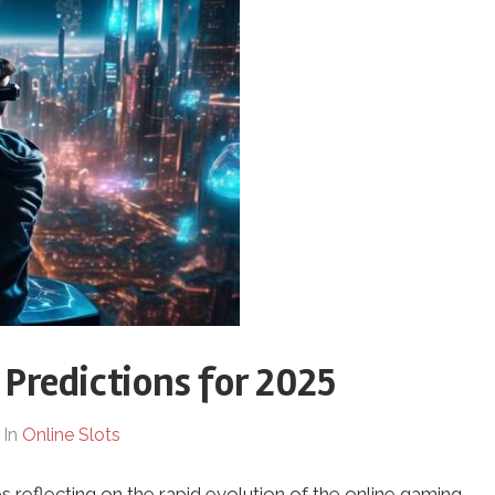
Predictions for 2025
In
Online Slots
s reflecting on the rapid evolution of the online gaming