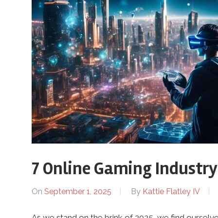
7 Online Gaming Industry 
On
September 1, 2025
By
Kattie Flatley IV
As we stand on the brink of 2025, we find ourselve