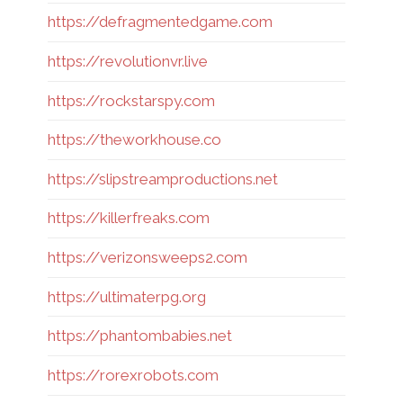
https://defragmentedgame.com
https://revolutionvr.live
https://rockstarspy.com
https://theworkhouse.co
https://slipstreamproductions.net
https://killerfreaks.com
https://verizonsweeps2.com
https://ultimaterpg.org
https://phantombabies.net
https://rorexrobots.com