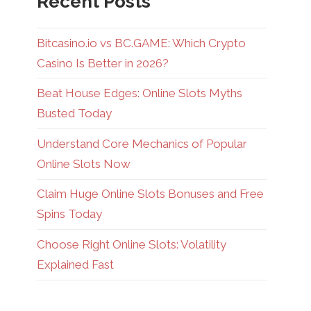
Recent Posts
Bitcasino.io vs BC.GAME: Which Crypto
Casino Is Better in 2026?
Beat House Edges: Online Slots Myths
Busted Today
Understand Core Mechanics of Popular
Online Slots Now
Claim Huge Online Slots Bonuses and Free
Spins Today
Choose Right Online Slots: Volatility
Explained Fast