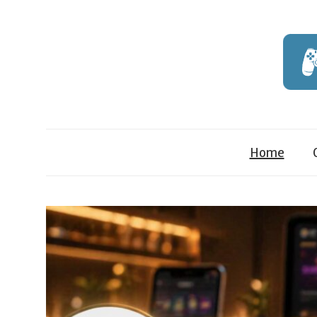
Skip
to
content
T
Home
r
a
c
k