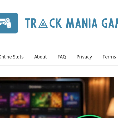
Online Slots
About
FAQ
Privacy
Terms