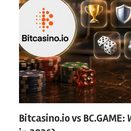
M
a
n
i
a
G
Bitcasino.io vs BC.GAME: 