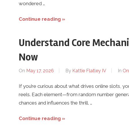
wondered …
–
Continue reading »
O
Understand Core Mechanic
n
Now
l
On
May 17, 2026
By
Kattie Flatley IV
In
Onl
i
If you’re curious about what drives online slots, you
reels. Each element—from random number generat
chances and influences the thrill. …
n
Continue reading »
e