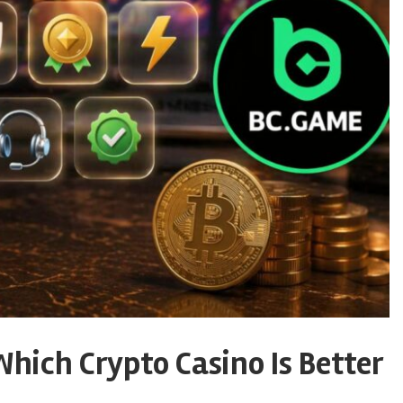
Which Crypto Casino Is Better