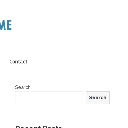
Contact
Search
Search