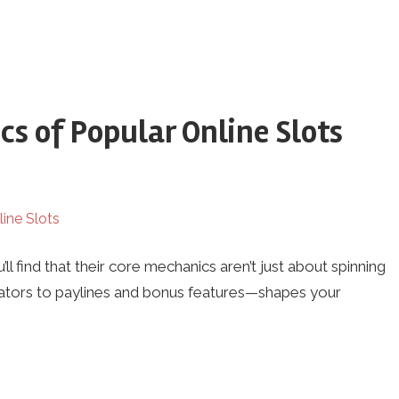
s of Popular Online Slots
ine Slots
’ll find that their core mechanics aren’t just about spinning
ors to paylines and bonus features—shapes your