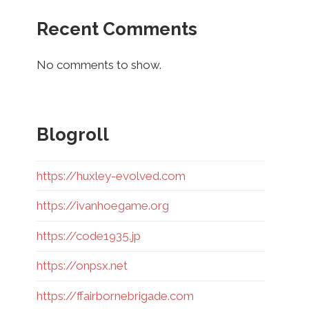
Recent Comments
No comments to show.
Blogroll
https://huxley-evolved.com
https://ivanhoegame.org
https://code1935.jp
https://onpsx.net
https://ffairbornebrigade.com