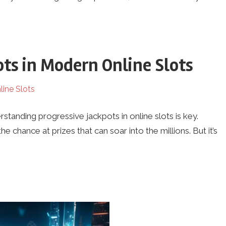
ts in Modern Online Slots
line Slots
rstanding progressive jackpots in online slots is key.
 chance at prizes that can soar into the millions. But it’s