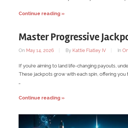
Continue reading »
Master Progressive Jackpo
On
May 14, 2026
By
Kattie Flatley IV
In
On
If you’re aiming to land life-changing payouts, unde
These jackpots grow with each spin, offering you the
…
Continue reading »