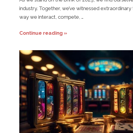
industry. Together, we’ve witnessed extraordinar
way we interact, compete, …
Continue reading »