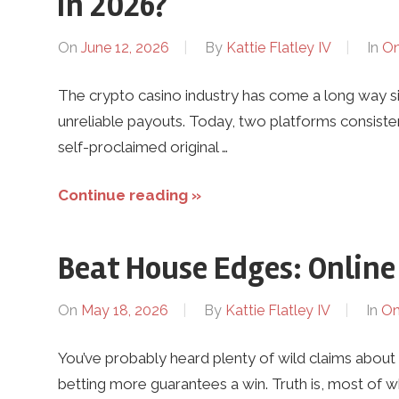
in 2026?
a
On
June 12, 2026
By
Kattie Flatley IV
In
On
m
The crypto casino industry has come a long way si
e
unreliable payouts. Today, two platforms consistent
self-proclaimed original …
.
Continue reading »
c
Beat House Edges: Online
o
On
May 18, 2026
By
Kattie Flatley IV
In
On
You’ve probably heard plenty of wild claims about
m
betting more guarantees a win. Truth is, most of wh