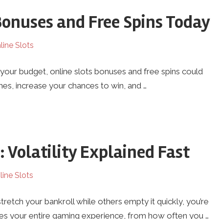
Bonuses and Free Spins Today
line Slots
 your budget, online slots bonuses and free spins could
mes, increase your chances to win, and …
: Volatility Explained Fast
line Slots
etch your bankroll while others empty it quickly, you’re
hapes your entire gaming experience, from how often you …