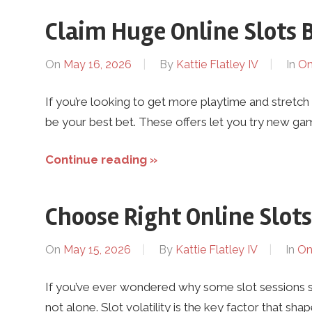
Claim Huge Online Slots 
S
On
May 16, 2026
By
Kattie Flatley IV
In
On
l
If you’re looking to get more playtime and stretch
be your best bet. These offers let you try new ga
o
Continue reading »
t
Choose Right Online Slots
s
On
May 15, 2026
By
Kattie Flatley IV
In
On
If you’ve ever wondered why some slot sessions str
not alone. Slot volatility is the key factor that s