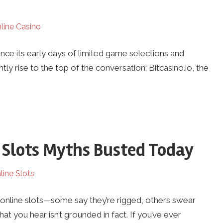
line Casino
nce its early days of limited game selections and
ly rise to the top of the conversation: Bitcasino.io, the
 Slots Myths Busted Today
line Slots
 online slots—some say they’re rigged, others swear
at you hear isn’t grounded in fact. If you’ve ever