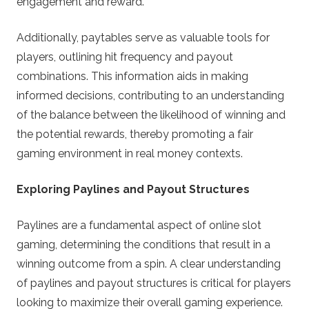
engagement and reward.
S
l
Additionally, paytables serve as valuable tools for
players, outlining hit frequency and payout
o
combinations. This information aids in making
informed decisions, contributing to an understanding
t
of the balance between the likelihood of winning and
the potential rewards, thereby promoting a fair
s
gaming environment in real money contexts.
Exploring Paylines and Payout Structures
Paylines are a fundamental aspect of online slot
gaming, determining the conditions that result in a
winning outcome from a spin. A clear understanding
of paylines and payout structures is critical for players
looking to maximize their overall gaming experience.