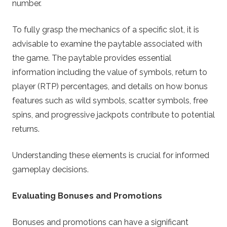
number.
To fully grasp the mechanics of a specific slot, it is
advisable to examine the paytable associated with
the game. The paytable provides essential
information including the value of symbols, return to
player (RTP) percentages, and details on how bonus
features such as wild symbols, scatter symbols, free
spins, and progressive jackpots contribute to potential
returns.
Understanding these elements is crucial for informed
gameplay decisions.
Evaluating Bonuses and Promotions
Bonuses and promotions can have a significant