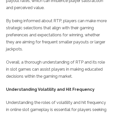
payout rates, which can influence player satisfaction
and perceived value.
By being informed about RTP, players can make more
strategic selections that align with their gaming
preferences and expectations for winning, whether
they are aiming for frequent smaller payouts or larger
jackpots.
Overall, a thorough understanding of RTP and its role
in slot games can assist players in making educated
decisions within the gaming market.
Understanding Volatility and Hit Frequency
Understanding the roles of volatility and hit frequency
in online slot gameplay is essential for players seeking