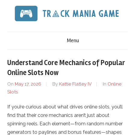
Skip
to
content
T
Menu
r
a
Understand Core Mechanics of Popular
Online Slots Now
c
On
May 17, 2026
By
Kattie Flatley IV
In
Online
k
Slots
M
If you’re curious about what drives online slots, you’ll
find that their core mechanics aren’t just about
a
spinning reels. Each element—from random number
generators to paylines and bonus features—shapes