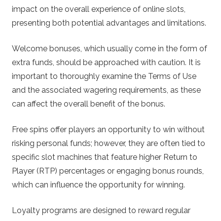
impact on the overall experience of online slots,
presenting both potential advantages and limitations.
Welcome bonuses, which usually come in the form of
extra funds, should be approached with caution. It is
important to thoroughly examine the Terms of Use
and the associated wagering requirements, as these
can affect the overall benefit of the bonus.
Free spins offer players an opportunity to win without
risking personal funds; however, they are often tied to
specific slot machines that feature higher Return to
Player (RTP) percentages or engaging bonus rounds,
which can influence the opportunity for winning.
Loyalty programs are designed to reward regular