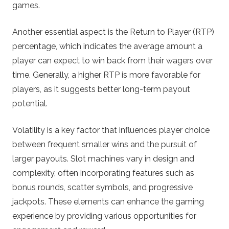
o
games.
m
Another essential aspect is the Return to Player (RTP)
percentage, which indicates the average amount a
–
player can expect to win back from their wagers over
time. Generally, a higher RTP is more favorable for
O
players, as it suggests better long-term payout
n
potential.
l
Volatility is a key factor that influences player choice
between frequent smaller wins and the pursuit of
i
larger payouts. Slot machines vary in design and
complexity, often incorporating features such as
n
bonus rounds, scatter symbols, and progressive
jackpots. These elements can enhance the gaming
e
experience by providing various opportunities for