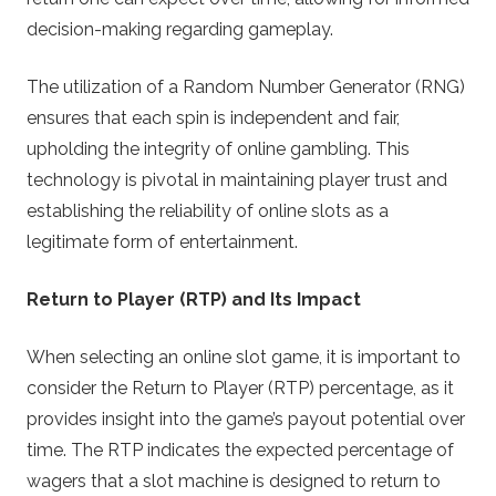
decision-making regarding gameplay.
The utilization of a Random Number Generator (RNG)
ensures that each spin is independent and fair,
upholding the integrity of online gambling. This
technology is pivotal in maintaining player trust and
establishing the reliability of online slots as a
legitimate form of entertainment.
Return to Player (RTP) and Its Impact
When selecting an online slot game, it is important to
consider the Return to Player (RTP) percentage, as it
provides insight into the game’s payout potential over
time. The RTP indicates the expected percentage of
wagers that a slot machine is designed to return to