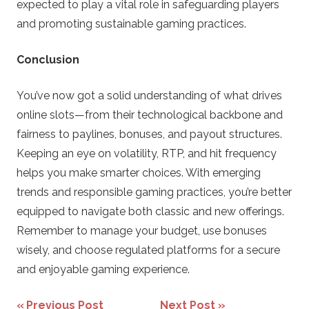
expected to play a vital role in safeguarding players
and promoting sustainable gaming practices.
Conclusion
You’ve now got a solid understanding of what drives
online slots—from their technological backbone and
fairness to paylines, bonuses, and payout structures.
Keeping an eye on volatility, RTP, and hit frequency
helps you make smarter choices. With emerging
trends and responsible gaming practices, you’re better
equipped to navigate both classic and new offerings.
Remember to manage your budget, use bonuses
wisely, and choose regulated platforms for a secure
and enjoyable gaming experience.
Post
Previous Post
Next Post