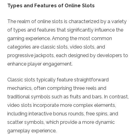
Types and Features of Online Slots
The realm of online slots is characterized by a variety
of types and features that significantly influence the
gaming experience. Among the most common
categories are classic slots, video slots, and
progressive jackpots, each designed by developers to
enhance player engagement.
Classic slots typically feature straightforward
mechanics, often comprising three reels and
traditional symbols such as fruits and bars. In contrast,
video slots incorporate more complex elements,
including interactive bonus rounds, free spins, and
scatter symbols, which provide a more dynamic
gameplay experience.