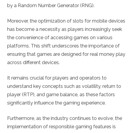
by a Random Number Generator (RNG).
Moreover, the optimization of slots for mobile devices
has become a necessity as players increasingly seek
the convenience of accessing games on various
platforms. This shift underscores the importance of
ensuring that games are designed for real money play
across different devices.
It remains crucial for players and operators to
understand key concepts such as volatility, return to
player (RTP), and game balance, as these factors
significantly influence the gaming experience.
Furthermore, as the industry continues to evolve, the
implementation of responsible gaming features is