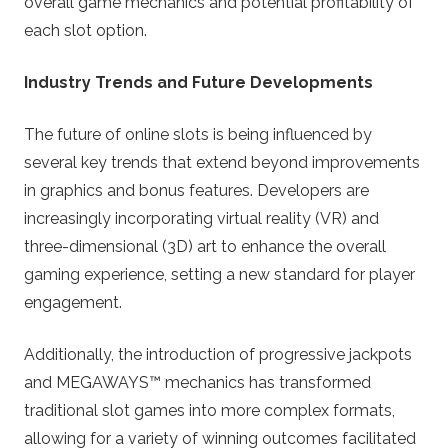
overall game mechanics and potential profitability of
each slot option.
Industry Trends and Future Developments
The future of online slots is being influenced by
several key trends that extend beyond improvements
in graphics and bonus features. Developers are
increasingly incorporating virtual reality (VR) and
three-dimensional (3D) art to enhance the overall
gaming experience, setting a new standard for player
engagement.
Additionally, the introduction of progressive jackpots
and MEGAWAYS™ mechanics has transformed
traditional slot games into more complex formats,
allowing for a variety of winning outcomes facilitated