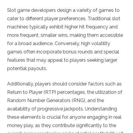
Slot game developers design a variety of games to
cater to different player preferences. Traditional slot
machines typically exhibit higher hit frequency and
more frequent, smaller wins, making them accessible
for a broad audience. Conversely, high volatility
games often incorporate bonus rounds and special
features that may appeal to players seeking larger
potential payouts.
Additionally, players should consider factors such as
Return to Player (RTP) percentages, the utilization of
Random Number Generators (RNG), and the
availability of progressive jackpots. Understanding
these elements is crucial for anyone engaging in real
money play, as they contribute significantly to the