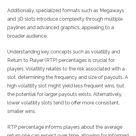
Additionally, specialized formats such as Megaways
and 3D slots introduce complexity through multiple
paylines and advanced graphics, appealing to a
broader audience.
Understanding key concepts such as volatility and
Return to Player (RTP) percentages is crucial for
players. Volatility relates to the risk associated with a
slot, determining the frequency and size of payouts. A
high volatility slot might yield less frequent wins, but
the potential for larger payouts exists. Alternatively,
lower volatility slots tend to offer more consistent,
smaller wins.
RTP percentage informs players about the average
return one can expect over time, allowing for informed