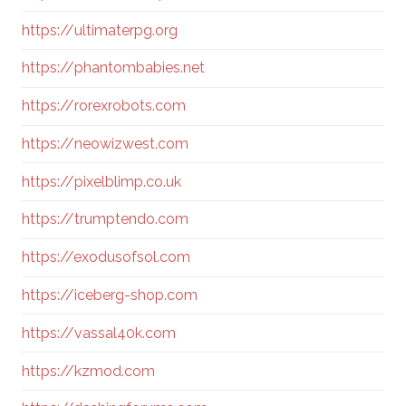
https://ultimaterpg.org
https://phantombabies.net
https://rorexrobots.com
https://neowizwest.com
https://pixelblimp.co.uk
https://trumptendo.com
https://exodusofsol.com
https://iceberg-shop.com
https://vassal40k.com
https://kzmod.com