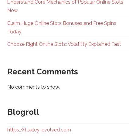
Understand Core Mechanics of Popular Online Slots
Now
Claim Huge Online Slots Bonuses and Free Spins
Today
Choose Right Online Slots: Volatility Explained Fast
Recent Comments
No comments to show.
Blogroll
https://huxley-evolved.com