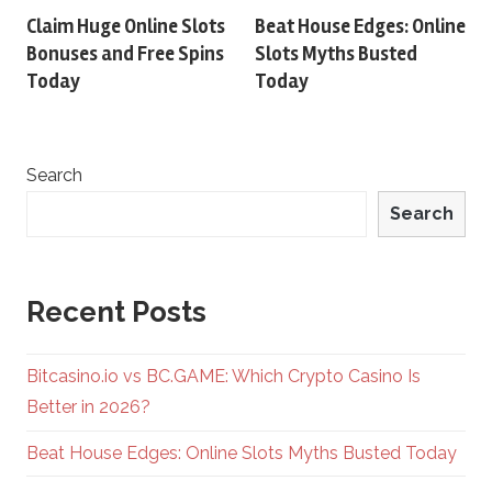
Claim Huge Online Slots
Beat House Edges: Online
navigation
Bonuses and Free Spins
Slots Myths Busted
Today
Today
Search
Search
Recent Posts
Bitcasino.io vs BC.GAME: Which Crypto Casino Is
Better in 2026?
Beat House Edges: Online Slots Myths Busted Today