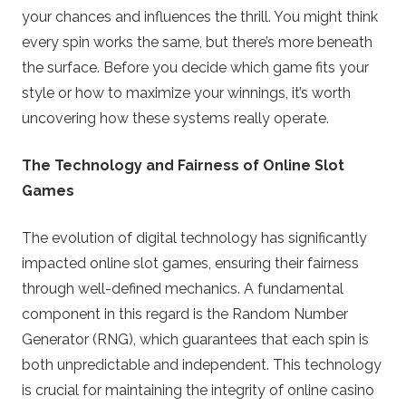
n
your chances and influences the thrill. You might think
every spin works the same, but there’s more beneath
i
the surface. Before you decide which game fits your
a
style or how to maximize your winnings, it’s worth
uncovering how these systems really operate.
G
The Technology and Fairness of Online Slot
a
Games
m
The evolution of digital technology has significantly
impacted online slot games, ensuring their fairness
e
through well-defined mechanics. A fundamental
component in this regard is the Random Number
.
Generator (RNG), which guarantees that each spin is
c
both unpredictable and independent. This technology
is crucial for maintaining the integrity of online casino