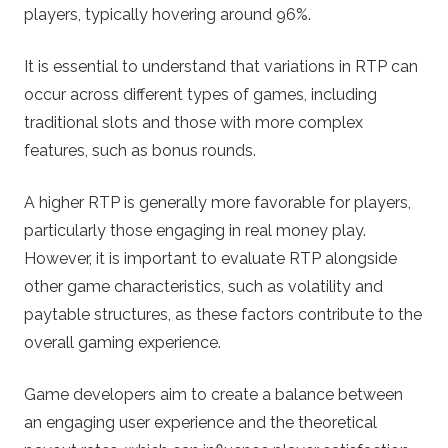
players, typically hovering around 96%.
It is essential to understand that variations in RTP can
occur across different types of games, including
traditional slots and those with more complex
features, such as bonus rounds.
A higher RTP is generally more favorable for players,
particularly those engaging in real money play.
However, it is important to evaluate RTP alongside
other game characteristics, such as volatility and
paytable structures, as these factors contribute to the
overall gaming experience.
Game developers aim to create a balance between
an engaging user experience and the theoretical