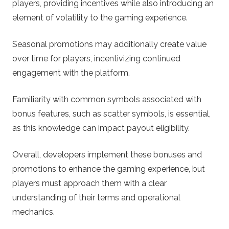
players, providing incentives while also introducing an
element of volatility to the gaming experience.
Seasonal promotions may additionally create value
over time for players, incentivizing continued
engagement with the platform.
Familiarity with common symbols associated with
bonus features, such as scatter symbols, is essential,
as this knowledge can impact payout eligibility.
Overall, developers implement these bonuses and
promotions to enhance the gaming experience, but
players must approach them with a clear
understanding of their terms and operational
mechanics.