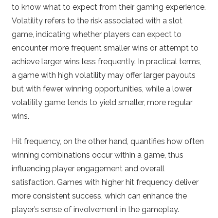
to know what to expect from their gaming experience.
Volatility refers to the risk associated with a slot
game, indicating whether players can expect to
encounter more frequent smaller wins or attempt to
achieve larger wins less frequently. In practical terms,
a game with high volatility may offer larger payouts
but with fewer winning opportunities, while a lower
volatility game tends to yield smaller, more regular
wins.
Hit frequency, on the other hand, quantifies how often
winning combinations occur within a game, thus
influencing player engagement and overall
satisfaction. Games with higher hit frequency deliver
more consistent success, which can enhance the
player’s sense of involvement in the gameplay.