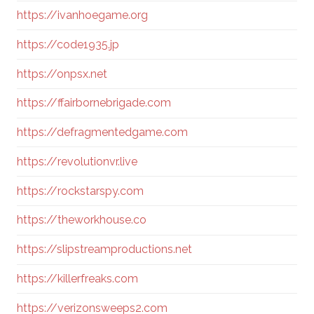
https://ivanhoegame.org
https://code1935.jp
https://onpsx.net
https://ffairbornebrigade.com
https://defragmentedgame.com
https://revolutionvr.live
https://rockstarspy.com
https://theworkhouse.co
https://slipstreamproductions.net
https://killerfreaks.com
https://verizonsweeps2.com