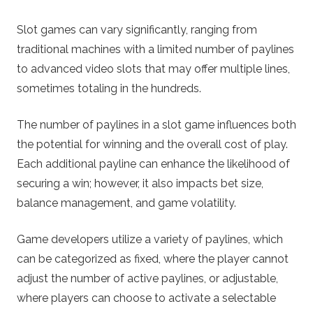
Slot games can vary significantly, ranging from
traditional machines with a limited number of paylines
to advanced video slots that may offer multiple lines,
sometimes totaling in the hundreds.
The number of paylines in a slot game influences both
the potential for winning and the overall cost of play.
Each additional payline can enhance the likelihood of
securing a win; however, it also impacts bet size,
balance management, and game volatility.
Game developers utilize a variety of paylines, which
can be categorized as fixed, where the player cannot
adjust the number of active paylines, or adjustable,
where players can choose to activate a selectable