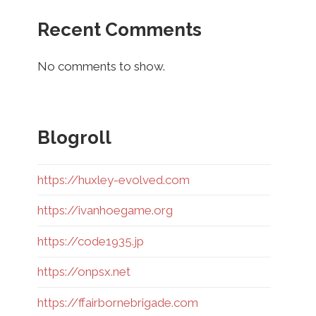
Recent Comments
No comments to show.
Blogroll
https://huxley-evolved.com
https://ivanhoegame.org
https://code1935.jp
https://onpsx.net
https://ffairbornebrigade.com