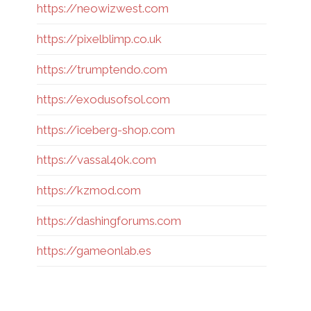
https://neowizwest.com
https://pixelblimp.co.uk
https://trumptendo.com
https://exodusofsol.com
https://iceberg-shop.com
https://vassal40k.com
https://kzmod.com
https://dashingforums.com
https://gameonlab.es