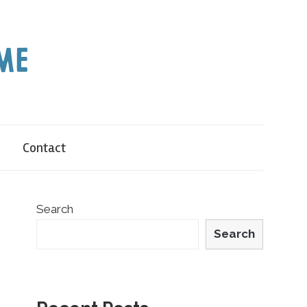
Contact
Search
Search