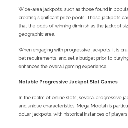
Wide-area jackpots, such as those found in popul
creating significant prize pools. These jackpots c
that the odds of winning diminish as the jackpot 
geographic area.
When engaging with progressive jackpots, it is cr
bet requirements, and set a budget prior to playi
enhances the overall gaming experience.
Notable Progressive Jackpot Slot Games
In the realm of online slots, several progressive j
and unique characteristics. Mega Moolah is particul
dollar jackpots, with historical instances of players