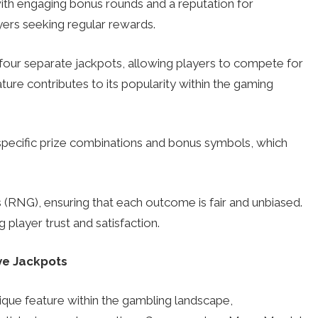
th engaging bonus rounds and a reputation for
yers seeking regular rewards.
 four separate jackpots, allowing players to compete for
eature contributes to its popularity within the gaming
pecific prize combinations and bonus symbols, which
(RNG), ensuring that each outcome is fair and unbiased.
g player trust and satisfaction.
ve Jackpots
nique feature within the gambling landscape,