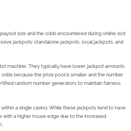
payout size and the odds encountered during online slot
ssive jackpots: standalone jackpots, local jackpots, and
slot machine. They typically have lower jackpot amounts
 odds because the prize pool is smaller and the number
certified random number generators to maintain fairness
ithin a single casino. While these jackpots tend to have
e with a higher house edge due to the increased
n.