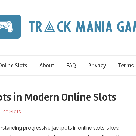
Online Slots
About
FAQ
Privacy
Terms
ts in Modern Online Slots
line Slots
rstanding progressive jackpots in online slots is key.