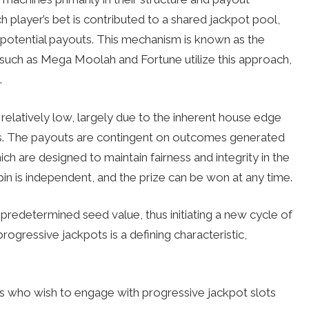
h player’s bet is contributed to a shared jackpot pool,
 potential payouts. This mechanism is known as the
such as Mega Moolah and Fortune utilize this approach,
.
relatively low, largely due to the inherent house edge
mes. The payouts are contingent on outcomes generated
 are designed to maintain fairness and integrity in the
in is independent, and the prize can be won at any time.
predetermined seed value, thus initiating a new cycle of
progressive jackpots is a defining characteristic,
ers who wish to engage with progressive jackpot slots