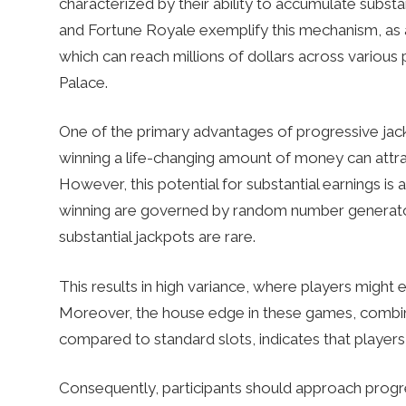
characterized by their ability to accumulate subs
and Fortune Royale exemplify this mechanism, as a
which can reach millions of dollars across various 
Palace.
One of the primary advantages of progressive jackpo
winning a life-changing amount of money can attra
However, this potential for substantial earnings 
winning are governed by random number generator
substantial jackpots are rare.
This results in high variance, where players might 
Moreover, the house edge in these games, combin
compared to standard slots, indicates that player
Consequently, participants should approach progre