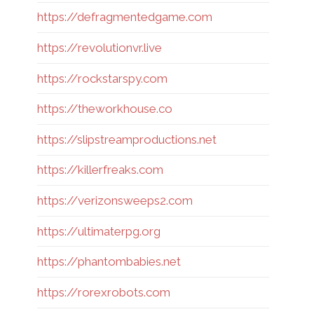
https://defragmentedgame.com
https://revolutionvr.live
https://rockstarspy.com
https://theworkhouse.co
https://slipstreamproductions.net
https://killerfreaks.com
https://verizonsweeps2.com
https://ultimaterpg.org
https://phantombabies.net
https://rorexrobots.com