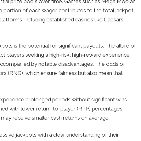
tantial prize pools over time. Games such as Mega Moolah
 portion of each wager contributes to the total jackpot,
platforms, including established casinos like Caesars
ts is the potential for significant payouts. The allure of
ct players seeking a high-risk, high-reward experience.
is accompanied by notable disadvantages. The odds of
s (RNG), which ensure fairness but also mean that
experience prolonged periods without significant wins.
ed with lower return-to-player (RTP) percentages
s may receive smaller cash returns on average.
ssive jackpots with a clear understanding of their