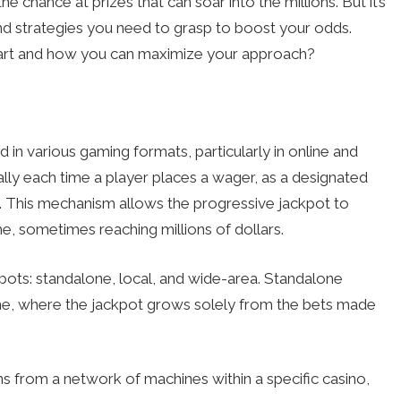
 chance at prizes that can soar into the millions. But it’s
nd strategies you need to grasp to boost your odds.
part and how you can maximize your approach?
 in various gaming formats, particularly in online and
ally each time a player places a wager, as a designated
al. This mechanism allows the progressive jackpot to
, sometimes reaching millions of dollars.
pots: standalone, local, and wide-area. Standalone
ine, where the jackpot grows solely from the bets made
s from a network of machines within a specific casino,