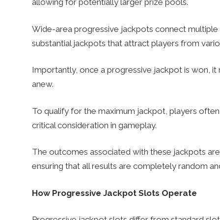
a
allowing for potentially larger prize pools.
Wide-area progressive jackpots connect multiple m
m
substantial jackpots that attract players from vario
e
Importantly, once a progressive jackpot is won, it 
anew.
.
To qualify for the maximum jackpot, players often
critical consideration in gameplay.
c
The outcomes associated with these jackpots ar
o
ensuring that all results are completely random and
How Progressive Jackpot Slots Operate
m
Progressive jackpot slots differ from standard slot