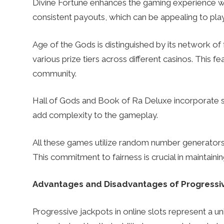
Divine Fortune enhances the gaming experience wi
consistent payouts, which can be appealing to pla
Age of the Gods is distinguished by its network of
various prize tiers across different casinos. This f
community.
Hall of Gods and Book of Ra Deluxe incorporate s
add complexity to the gameplay.
All these games utilize random number generators 
This commitment to fairness is crucial in maintainin
Advantages and Disadvantages of Progressi
Progressive jackpots in online slots represent a u