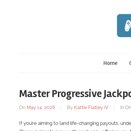
Skip
to
content
T
Home
r
a
Master Progressive Jackpo
c
On
May 14, 2026
By
Kattie Flatley IV
In
On
If you’re aiming to land life-changing payouts, unde
k