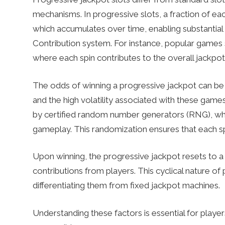
–
mechanisms. In progressive slots, a fraction of eac
which accumulates over time, enabling substantial
Contribution system. For instance, popular games 
O
where each spin contributes to the overall jackpot
n
The odds of winning a progressive jackpot can be 
and the high volatility associated with these ga
l
by certified random number generators (RNG), which
gameplay. This randomization ensures that each sp
i
Upon winning, the progressive jackpot resets to a 
contributions from players. This cyclical nature of 
n
differentiating them from fixed jackpot machines.
Understanding these factors is essential for play
e