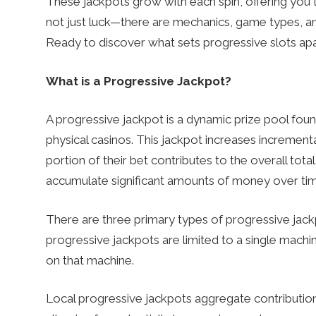
These jackpots grow with each spin, offering you the
not just luck—there are mechanics, game types, a
M
Ready to discover what sets progressive slots a
a
What is a Progressive Jackpot?
A progressive jackpot is a dynamic prize pool found
n
physical casinos. This jackpot increases increment
portion of their bet contributes to the overall tot
i
accumulate significant amounts of money over time
There are three primary types of progressive jack
a
progressive jackpots are limited to a single mach
on that machine.
G
Local progressive jackpots aggregate contribution