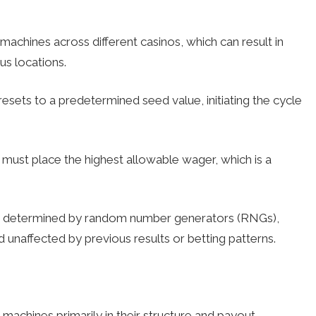
achines across different casinos, which can result in
us locations.
resets to a predetermined seed value, initiating the cycle
 must place the highest allowable wager, which is a
e determined by random number generators (RNGs),
 unaffected by previous results or betting patterns.
 machines primarily in their structure and payout