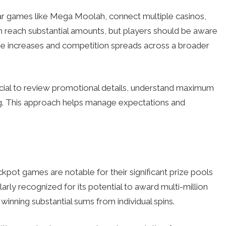
ar games like Mega Moolah, connect multiple casinos,
an reach substantial amounts, but players should be aware
size increases and competition spreads across a broader
ucial to review promotional details, understand maximum
ng. This approach helps manage expectations and
ackpot games are notable for their significant prize pools
arly recognized for its potential to award multi-million
 winning substantial sums from individual spins.