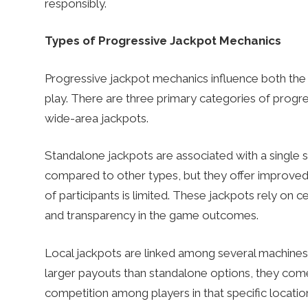
responsibly.
S
Types of Progressive Jackpot Mechanics
l
Progressive jackpot mechanics influence both the 
play. There are three primary categories of progre
wide-area jackpots.
o
Standalone jackpots are associated with a single 
t
compared to other types, but they offer improved
of participants is limited. These jackpots rely on 
s
and transparency in the game outcomes.
Local jackpots are linked among several machines w
larger payouts than standalone options, they com
competition among players in that specific locatio