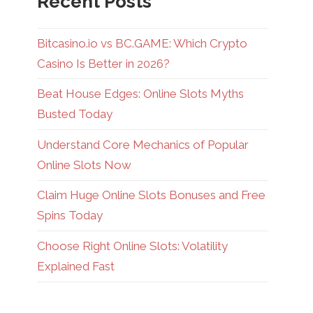
Recent Posts
Bitcasino.io vs BC.GAME: Which Crypto
Casino Is Better in 2026?
Beat House Edges: Online Slots Myths
Busted Today
Understand Core Mechanics of Popular
Online Slots Now
Claim Huge Online Slots Bonuses and Free
Spins Today
Choose Right Online Slots: Volatility
Explained Fast