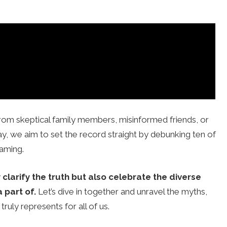
rom skeptical family members, misinformed friends, or
y, we aim to set the record straight by debunking ten of
aming.
clarify the truth but also celebrate the diverse
part of.
Let’s dive in together and unravel the myths,
ruly represents for all of us.