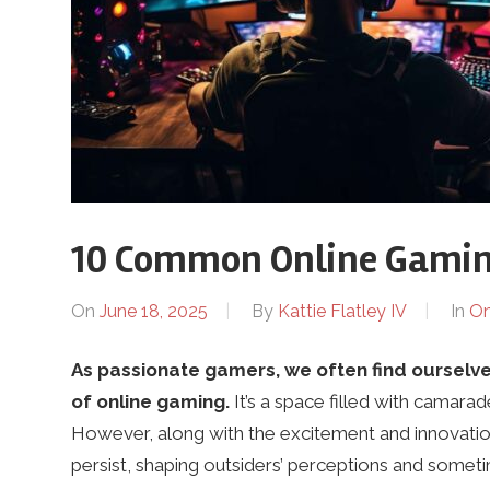
M
a
n
10 Common Online Gamin
i
On
June 18, 2025
By
Kattie Flatley IV
In
On
a
As passionate gamers, we often find ourselve
of online gaming.
It’s a space filled with camara
G
However, along with the excitement and innovati
persist, shaping outsiders’ perceptions and somet