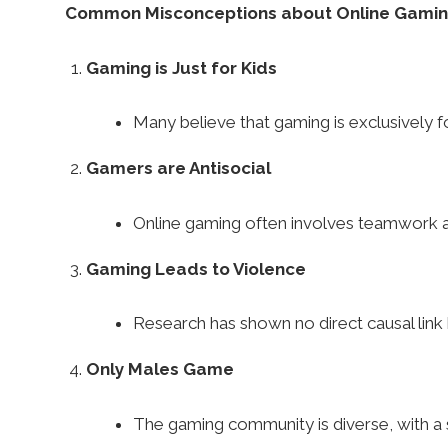
Common Misconceptions about Online Gamin
–
Gaming is Just for Kids
O
Many believe that gaming is exclusively for
n
Gamers are Antisocial
Online gaming often involves teamwork a
l
Gaming Leads to Violence
i
Research has shown no direct causal link
n
Only Males Game
The gaming community is diverse, with a 
e