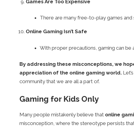
Games Are Too Expensive
There are many free-to-play games and s
Online Gaming Isn’t Safe
With proper precautions, gaming can be a
By addressing these misconceptions, we hope
appreciation of the online gaming world.
Let’s
community that we are all a part of.
Gaming for Kids Only
Many people mistakenly believe that
online gami
misconception, where the stereotype persists that