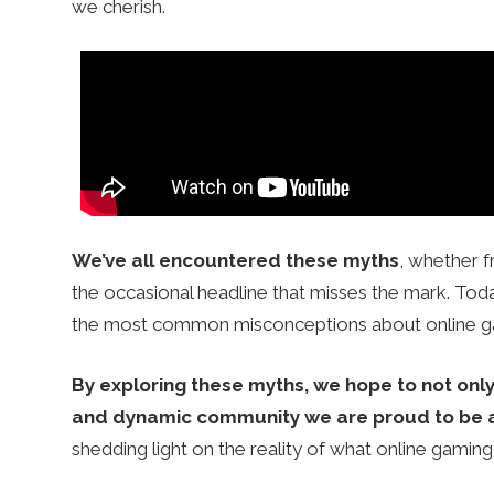
a
we cherish.
m
e
.
We’ve all encountered these myths
, whether f
the occasional headline that misses the mark. Toda
c
the most common misconceptions about online g
o
By exploring these myths, we hope to not only 
and dynamic community we are proud to be a 
m
shedding light on the reality of what online gaming t