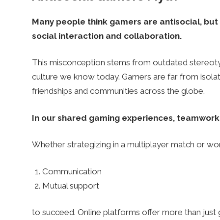
Many people think gamers are antisocial, but
social interaction and collaboration.
This misconception stems from outdated stereotyp
culture we know today. Gamers are far from isolat
friendships and communities across the globe.
In our shared gaming experiences, teamwork i
Whether strategizing in a multiplayer match or wor
Communication
Mutual support
to succeed. Online platforms offer more than jus