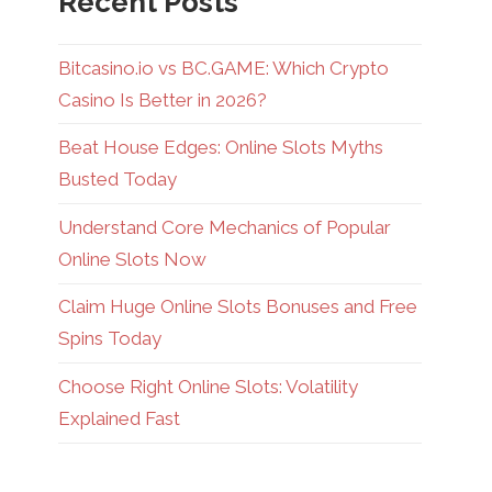
Recent Posts
Bitcasino.io vs BC.GAME: Which Crypto
Casino Is Better in 2026?
Beat House Edges: Online Slots Myths
Busted Today
Understand Core Mechanics of Popular
Online Slots Now
Claim Huge Online Slots Bonuses and Free
Spins Today
Choose Right Online Slots: Volatility
Explained Fast