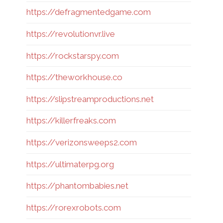
https://defragmentedgame.com
https://revolutionvr.live
https://rockstarspy.com
https://theworkhouse.co
https://slipstreamproductions.net
https://killerfreaks.com
https://verizonsweeps2.com
https://ultimaterpg.org
https://phantombabies.net
https://rorexrobots.com