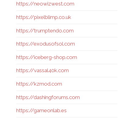
https://neowizwest.com
https://pixelblimp.co.uk
https://trumptendo.com
https://exodusofsol.com
https://iceberg-shop.com
https://vassal40k.com
https://kzmod.com
https://dashingforums.com
https://gameonlab.es