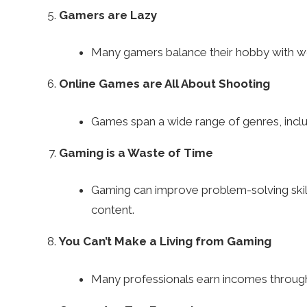
Gamers are Lazy
S
Many gamers balance their hobby with wor
l
Online Games are All About Shooting
Games span a wide range of genres, inclu
o
Gaming is a Waste of Time
t
Gaming can improve problem-solving skil
content.
s
You Can’t Make a Living from Gaming
Many professionals earn incomes through