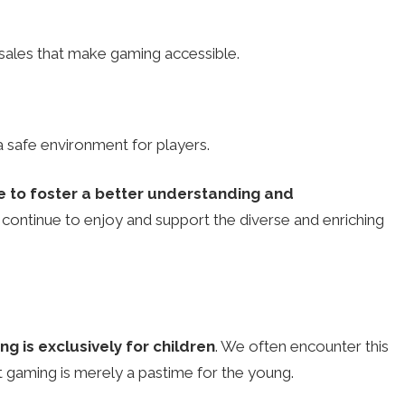
ales that make gaming accessible.
 safe environment for players.
 to foster a better understanding and
 continue to enjoy and support the diverse and enriching
ng is exclusively for children
. We often encounter this
 gaming is merely a pastime for the young.