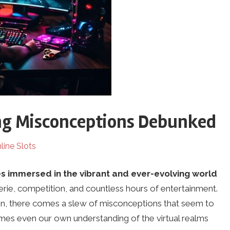
g Misconceptions Debunked
line Slots
s immersed in the vibrant and ever-evolving world
derie, competition, and countless hours of entertainment.
on, there comes a slew of misconceptions that seem to
imes even our own understanding of the virtual realms