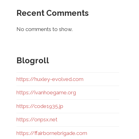
Recent Comments
No comments to show.
Blogroll
https://huxley-evolved.com
https://ivanhoegame.org
https://code1935.jp
https://onpsx.net
https://ffairbornebrigade.com