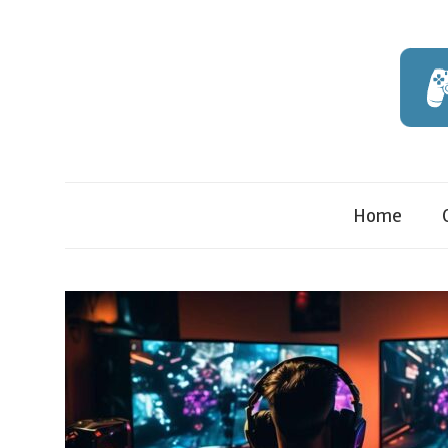
Skip
to
content
T
Home
r
a
c
k