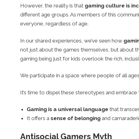
However, the reality is that
gaming culture is inc
different age groups. As members of this communi
everyone, regardless of age.
In our shared experiences, we’ve seen how
gamin
not just about the games themselves, but about t
gaming being just for kids overlook the rich, inclus
We participate in a space where people of all age
It’s time to dispel these stereotypes and embrace t
Gaming is a universal language
that transce
It offers a
sense of belonging
and camaraderie
Antisocial Gamers Myth