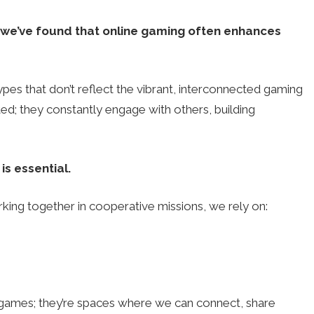
 we’ve found that online gaming often enhances
es that don’t reflect the vibrant, interconnected gaming
ed; they constantly engage with others, building
s essential.
king together in cooperative missions, we rely on:
t games; they’re spaces where we can connect, share