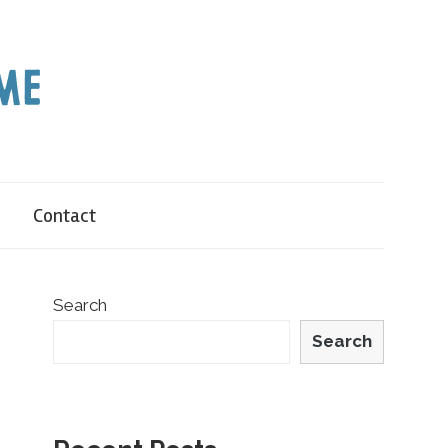
Contact
Search
Search