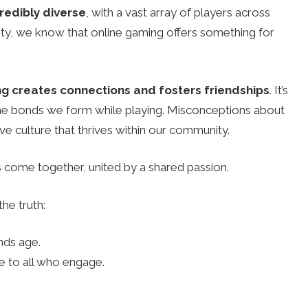
redibly diverse
, with a vast array of players across
ty, we know that online gaming offers something for
g creates connections and fosters friendships
. It’s
he bonds we form while playing. Misconceptions about
ive culture that thrives within our community.
s come together, united by a shared passion.
he truth:
nds age.
 to all who engage.