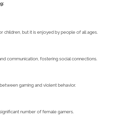
g:
 children, but it is enjoyed by people of all ages.
nd communication, fostering social connections.
 between gaming and violent behavior.
significant number of female gamers.