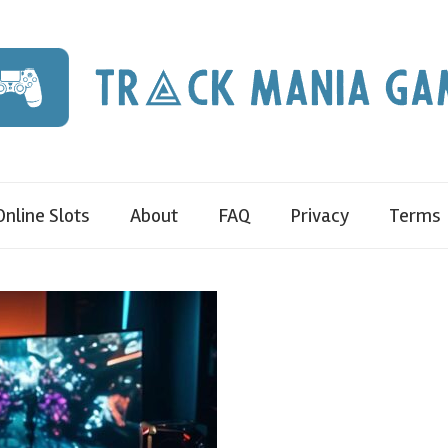
Online Slots
About
FAQ
Privacy
Terms