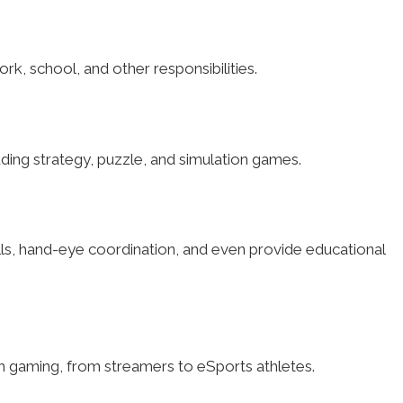
k, school, and other responsibilities.
ding strategy, puzzle, and simulation games.
ls, hand-eye coordination, and even provide educational
 gaming, from streamers to eSports athletes.